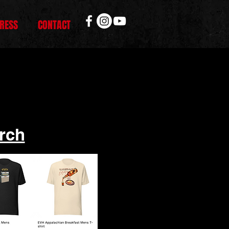
RESS
CONTACT
rch