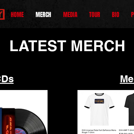
HOME
MERCH
MEDIA
TOUR
BIO
P
LATEST MERCH
CDs
Me