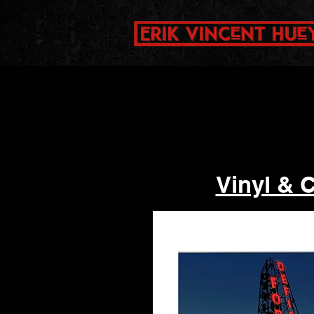
Vinyl & 