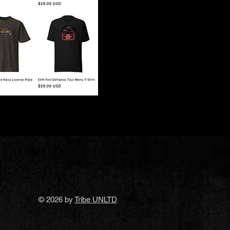
© 2026 by
Tribe UNLTD