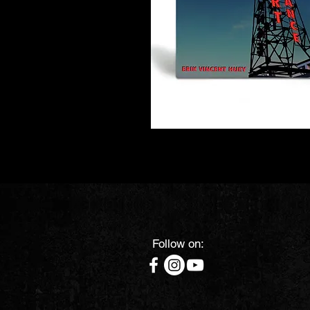
Follow on: