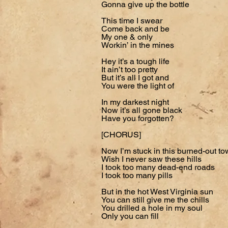
Gonna give up the bottle
This time I swear
Come back and be
My one & only
Workin’ in the mines
Hey it’s a tough life
It ain’t too pretty
But it’s all I got and
You were the light of
In my darkest night
Now it’s all gone black
Have you forgotten?
[CHORUS]
Now I’m stuck in this burned-out t
Wish I never saw these hills
I took too many dead-end roads
I took too many pills
But in the hot West Virginia sun
You can still give me the chills
You drilled a hole in my soul
Only you can fill