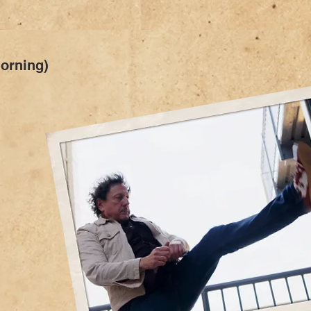
Morning)