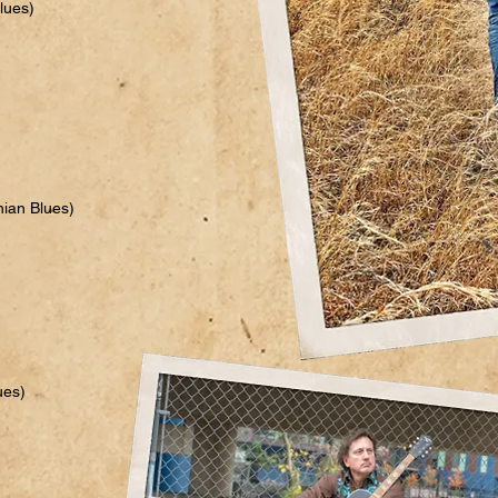
lues)
hian Blues)
ues)