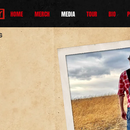
HOME
MERCH
MEDIA
TOUR
BIO
P
ES