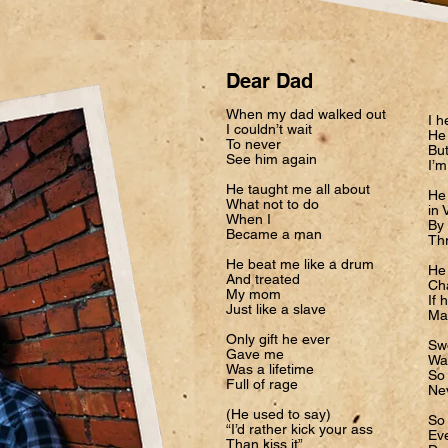
Dear Dad
When my dad walked out
I h
I couldn’t wait
He 
To never
Bu
See him again
I’m
He taught me all about
He 
What not to do
in 
When I
By 
Became a man
Thr
He beat me like a drum
He
And treated
Cha
My mom
If 
Just like a slave
Mad
Only gift he ever
Sw
Gave me
Wa
Was a lifetime
So
Full of rage
Ne
(He used to say)
So
“I’d rather kick your ass
Eve
Than kiss it”