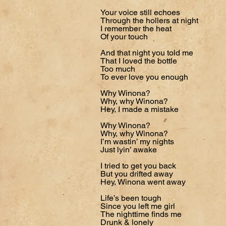
Your voice still echoes
Through the hollers at night
I remember the heat
Of your touch
And that night you told me
That I loved the bottle
Too much
To ever love you enough
Why Winona?
Why, why Winona?
Hey, I made a mistake
Why Winona?
Why, why Winona?
I’m wastin’ my nights
Just lyin’ awake
I tried to get you back
But you drifted away
Hey, Winona went away
Life’s been tough
Since you left me girl
The nighttime finds me
Drunk & lonely