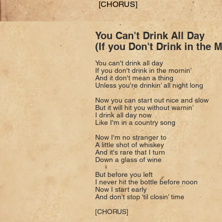
[CHORUS]
You Can't Drink All Day
(If you Don't Drink in the 
You can't drink all day
If you don't drink in the mornin’
And it don't mean a thing
Unless you're drinkin’ all night long
Now you can start out nice and slow
But it will hit you without warnin’
I drink all day now
Like I'm in a country song
Now I'm no stranger to
A little shot of whiskey
And it's rare that I turn
Down a glass of wine
But before you left
I never hit the bottle before noon
Now I start early
And don’t stop ‘til closin’ time
[CHORUS]