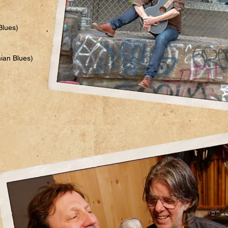
Blues)
hian Blues)