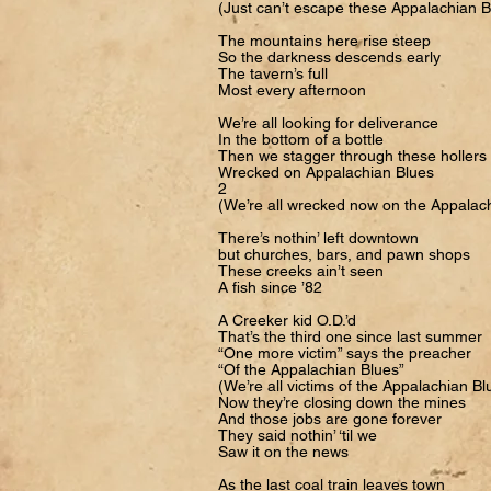
(Just can’t escape these Appalachian B
The mountains here rise steep
So the darkness descends early
The tavern’s full
Most every afternoon
We’re all looking for deliverance
In the bottom of a bottle
Then we stagger through these hollers
Wrecked on Appalachian Blues
2
(We’re all wrecked now on the Appalac
There’s nothin’ left downtown
but churches, bars, and pawn shops
These creeks ain’t seen
A fish since ’82
A Creeker kid O.D.’d
That’s the third one since last summer
“One more victim” says the preacher
“Of the Appalachian Blues”
(We’re all victims of the Appalachian Bl
Now they’re closing down the mines
And those jobs are gone forever
They said nothin’ ‘til we
Saw it on the news
As the last coal train leaves town