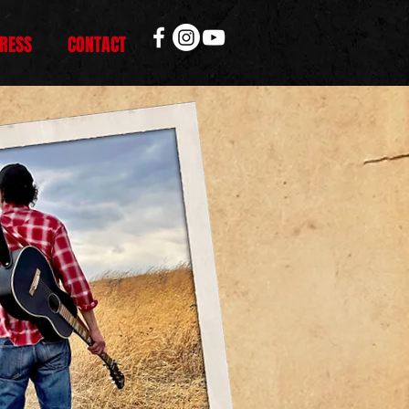
RESS
CONTACT