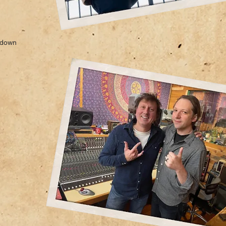
s down