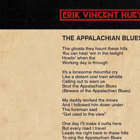
THE APPALACHIAN BLU
The ghosts they haunt these hills
You can hear ‘em in the twilight
Howlin’ when the
Working day is through
It’s a lonesome mournful cry
Like a distant coal train whistle
Calling out to warn us
Bout the Appalachian Blues
(Beware of the Appalachian Blues)
My daddy worked the mines
And I followed him down under
The foreman said
“Get used to the view”
One day I’ll make it outta here
But every road I travel
Leads me right back to these hills
To sing the Appalachian Blues