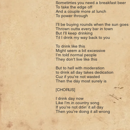
Sometimes you need a breakfast beer
To take the edge off
And a couple more at lunch
To power through
I’ll be buying rounds when the sun goe
Thrown outta every bar in town
But I'll keep drinking
Til I drink my way back to you
To drink like this
Might seem a bit excessive
I’m told normal people
They don't live like this
But to hell with moderation
to drink all day takes dedication
Cuz if you're not wasted
Then the day most surely is
[CHORUS]
I drink day now
Like I’m in country song
If you're not doin’ it all day
Then you're doing it all wrong