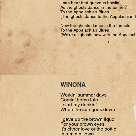
I can hear that grievous howlin’
As the ghosts dance in the tunnels
To the Appalachian Blues
(The ghosts dance to the Appalachian 
Now the ghosts dance in the tunnels
To the Appalachian Blues
(We’re all ghosts now with the Appalac
WINONA
Workin’ summer days
Comin’ home late
I start my drinkin’
When the sun goes down
I gave up the brown liquor
For your brown eyes
It’s either love or the bottle
In a minin’ town