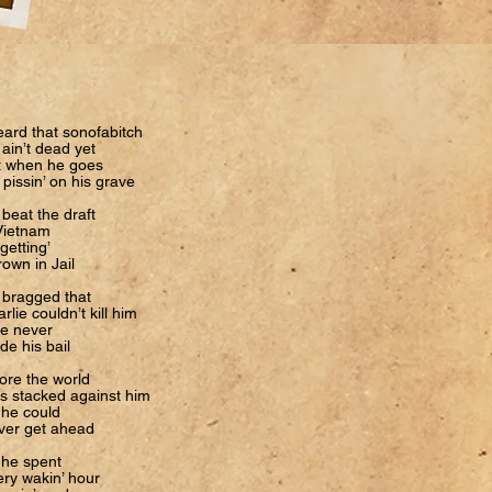
eard that sonofabitch
ain’t dead yet
t when he goes
 pissin’ on his grave
beat the draft
Vietnam
getting’
own in Jail
 bragged that
rlie couldn’t kill him
he never
e his bail
ore the world
s stacked against him
 he could
ver get ahead
 he spent
ry wakin’ hour