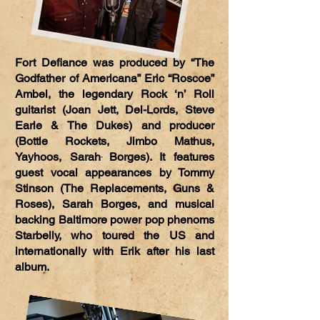
Fort Defiance was produced by “The
Godfather of Americana” Eric “Roscoe”
Ambel, the legendary Rock ‘n’ Roll
guitarist (Joan Jett, Del-Lords, Steve
Earle & The Dukes) and producer
(Bottle Rockets, Jimbo Mathus,
Yayhoos, Sarah Borges). It features
guest vocal appearances by Tommy
Stinson (The Replacements, Guns &
Roses), Sarah Borges, and musical
backing Baltimore power pop phenoms
Starbelly, who toured the US and
internationally with Erik after his last
album.