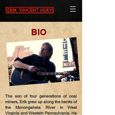
BIO
The son of four generations of coal
miners, Erik grew up along the banks of
the Monongahela River in West
Virginia and Western Pennsylvania. He