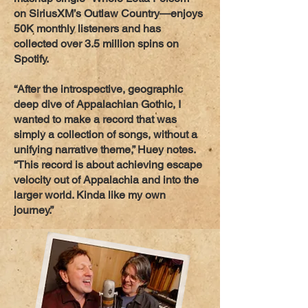
on SiriusXM’s Outlaw Country—enjoys
50K monthly listeners and has
collected over 3.5 million spins on
Spotify.
“After the introspective, geographic
deep dive of Appalachian Gothic, I
wanted to make a record that was
simply a collection of songs, without a
unifying narrative theme,” Huey notes.
“This record is about achieving escape
velocity out of Appalachia and into the
larger world. Kinda like my own
journey.”