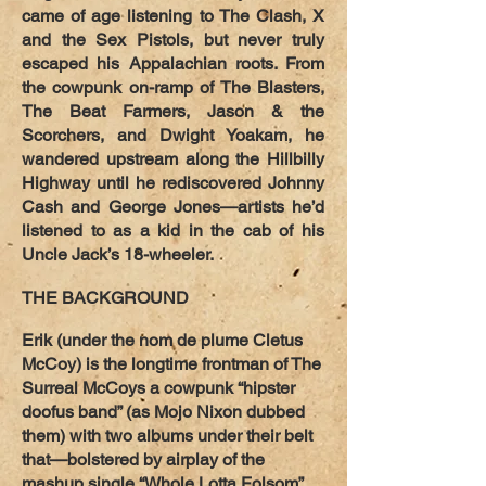
came of age listening to The Clash, X
and the Sex Pistols, but never truly
escaped his Appalachian roots. From
the cowpunk on-ramp of The Blasters,
The Beat Farmers, Jason & the
Scorchers, and Dwight Yoakam, he
wandered upstream along the Hillbilly
Highway until he rediscovered Johnny
Cash and George Jones—artists he’d
listened to as a kid in the cab of his
Uncle Jack’s 18-wheeler.
THE BACKGROUND
Erik (under the nom de plume Cletus
McCoy) is the longtime frontman of The
Surreal McCoys a cowpunk “hipster
doofus band” (as Mojo Nixon dubbed
them) with two albums under their belt
that—bolstered by airplay of the
mashup single “Whole Lotta Folsom”