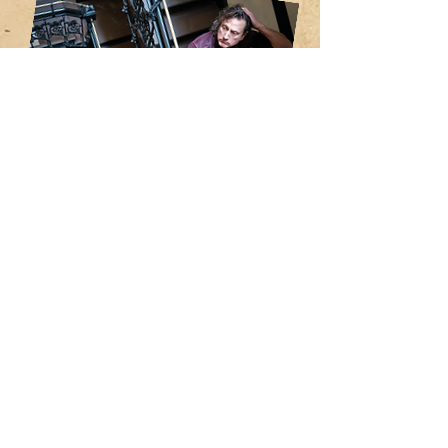
Fort Defiance was recorded at Ambel’s
Cowboy Technical Services in
Greenpoint, Brooklyn, and is the follow
up to 2023’s critically acclaimed solo
debut Appalachian Gothic, hailed by
Americana UK as “the Appalachian
Tommy” and garnering a 4.5 / 5 star
review by American Songwriter, who
called the album a “mesmerizing, major
work.”
In addition to Eric Ambel, Huey is backed