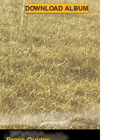
DOWNLOAD ALBUM
Press Quotes