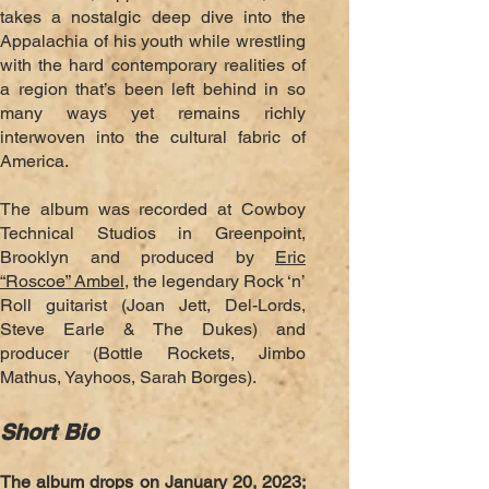
takes
a nostalgic deep dive into the
Appalachia of his youth while wrestling
with the hard contemporary realities of
a region that’s been left behind in so
many
ways yet remains richly
interwoven into the cultural fabric of
America.
The album was recorded at Cowboy
Technical Studios in Greenpoint,
Brooklyn and produced by
Eric
“Roscoe” Ambel
, the legendary Rock ‘n’
Roll guitarist (Joan Jett, Del-Lords,
Steve Earle & The Dukes) and
producer (Bottle Rockets, Jimbo
Mathus, Yayhoos, Sarah Borges).
Short Bio
The album drops on January 20, 2023;