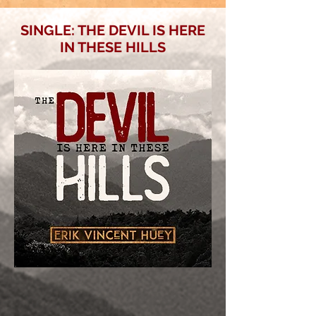
SINGLE: THE DEVIL IS HERE
IN THESE HILLS