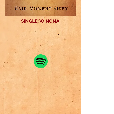
SINGLE: WINONA