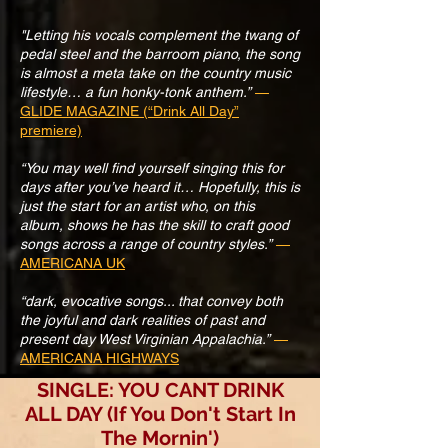
"Letting his vocals complement the twang of
pedal steel and the barroom piano, the song
is almost a meta take on the country music
lifestyle… a fun honky-tonk anthem.”
—
GLIDE MAGAZINE (“Drink All Day”
premiere)
“You may well find yourself singing this for
days after you’ve heard it… Hopefully, this is
just the start for an artist who, on this
album, shows he has the skill to craft good
songs across a range of country styles.”
—
AMERICANA UK
“dark, evocative songs... that convey both
the joyful and dark realities of past and
present day West Virginian Appalachia.”
—
AMERICANA HIGHWAYS
SINGLE: YOU CANT DRINK
ALL DAY (If You Don't Start In
The Mornin')