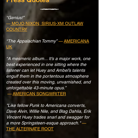
“Genius!”
—
MOJO NIXON, SIRIUS-XM OUTLAW
COUNTRY
“The Appalachian Tommy”
—
AMERICANA
UK
“A mesmeric album... It’s a major work, one
best experienced in one sitting where the
listener can let Huey and Ambel’s talents
engulf them in the portentous atmosphere
created over this moving, unvarnished, and
unforgettable 43-minute opus.”
—
AMERICAN SONGWRITER
"Like fellow Punk to Americana converts,
Dave Alvin, Willie Nile, and Blag Dahlia, Erik
Vincent Huey trades snarl and swagger for
a more Springsteen-esque approach."
—
THE ALTERNATE ROOT