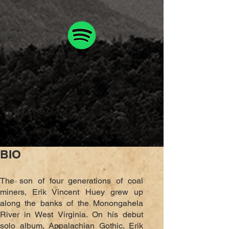
BIO
The son of four generations of coal
miners, Erik Vincent Huey
grew up
along the banks of the Monongahela
River
in West Virginia. On his debut
solo album, Appalachian Gothic, Erik