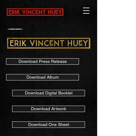
Download Press Release
Download Album
Download Digital Booklet
Download Artwork
Download One Sheet