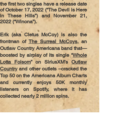
the first two singles have a release date
of October 17, 2022 (“The Devil is Here
in These Hills”) and November 21,
2022 (“Winona”).
Erik (aka Cletus McCoy) is also the
frontman of
The Surreal McCoys
, an
Outlaw Country Americana band that—
boosted by airplay of its single “
Whole
Lotta Folsom
” on SiriusXM’s
Outlaw
Country
and other outlets –cracked the
Top 50 on the Americana Album Charts
and currently enjoys 50K monthly
listeners on Spotify, where it has
collected nearly 2 million spins.