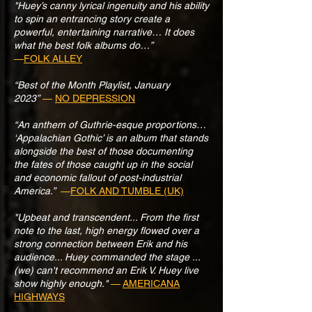
"Huey’s canny lyrical ingenuity and his ability
to spin an entrancing story create a
powerful, entertaining narrative… It does
what the best folk albums do…”
—
FOLK ALLEY
“Best of the Month Playlist, January
2023”
—
NO DEPRESSION
“An anthem of Guthrie-esque proportions…
‘Appalachian Gothic’ is an album that stands
alongside the best of those documenting
the fates of those caught up in the social
and economic fallout of post-industrial
America.”
—
FOLK AND TUMBLE (UK)
"Upbeat and transcendent... From the first
note to the last, high energy flowed over a
strong connection between Erik and his
audience... Huey commanded the stage ...
(we) can't recommend an Erik V. Huey live
show highly enough."
—
AMERICANA
HIGHWAYS