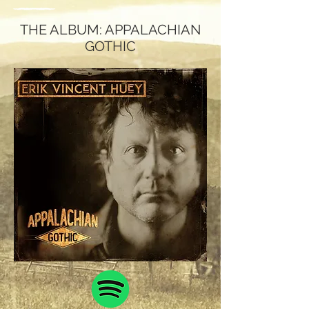
THE ALBUM: APPALACHIAN
GOTHIC